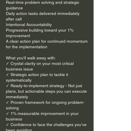
Real-time problem solving and strategic
guidance
Daily action tasks delivered immediately
after call
Intentional Accountability
Progressive building toward your 1%
improvement
A clear action plan for continued momentum
for the implementation
What you'll walk away with:
​​✓ Crystal clarity on your most critical
business issue
✓ Strategic action plan to tackle it
systematically
✓ Ready-to-implement strategy - Not just
plans, but actionable steps you can execute
immediately
✓ Proven framework for ongoing problem-
solving
✓ 1% measurable improvement in your
business
​✓ Confidence to face the challenges you've
been avoiding