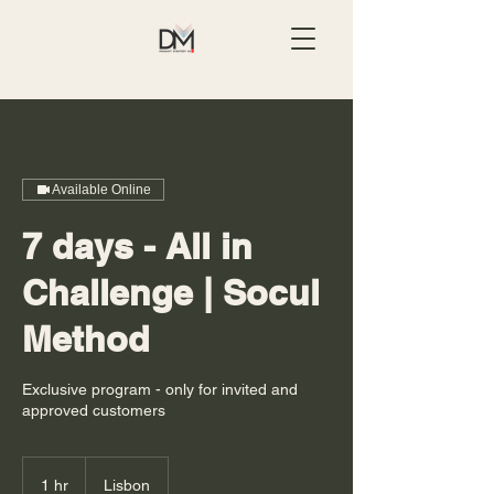
Available Online
7 days - All in
Challenge | Socul
Method
Exclusive program - only for invited and
approved customers
1 hr
1
Lisbon