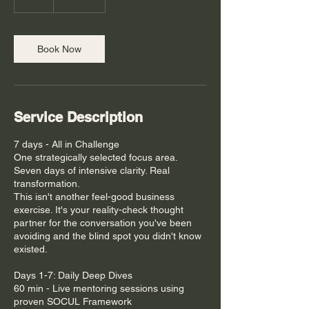
h
Book Now
Service Description
7 days - All in Challenge
One strategically selected focus area.
Seven days of intensive clarity. Real
transformation.
This isn't another feel-good business
exercise. It's your reality-check thought
partner for the conversation you've been
avoiding and the blind spot you didn't know
existed.
Days 1-7: Daily Deep Dives
60 min - Live mentoring sessions using
proven SOCUL Framework