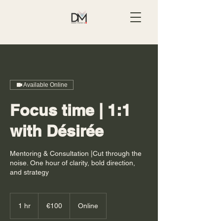
Available Online
Focus time | 1:1
with Désirée
Mentoring & Consultation |Cut through the
noise. One hour of clarity, bold direction,
and strategy
100
euros
1 hr
1
€100
Online
h