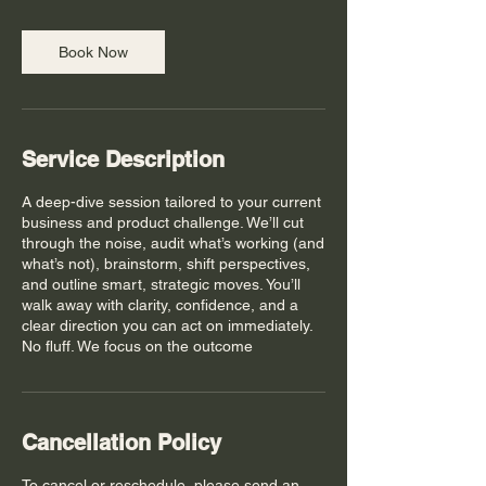
Book Now
Service Description
A deep-dive session tailored to your current
business and product challenge. We’ll cut
through the noise, audit what’s working (and
what’s not), brainstorm, shift perspectives,
and outline smart, strategic moves. You’ll
walk away with clarity, confidence, and a
clear direction you can act on immediately.
No fluff. We focus on the outcome
Cancellation Policy
To cancel or reschedule, please send an